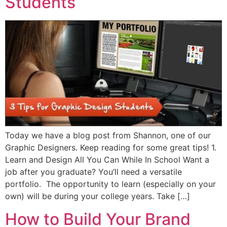
Students
Today we have a blog post from Shannon, one of our
Graphic Designers. Keep reading for some great tips! 1.
Learn and Design All You Can While In School Want a
job after you graduate? You’ll need a versatile
portfolio. The opportunity to learn (especially on your
own) will be during your college years. Take […]
How to Build Your Brand