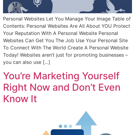
Personal Websites Let You Manage Your Image Table of
Contents: Personal Websites Are All About YOU Protect
Your Reputation With A Personal Website Personal
Websites Can Get You The Job Use Your Personal Site
To Connect With The World Create A Personal Website
Today! Websites aren’t just for promoting businesses –
you can also use […]
You’re Marketing Yourself
Right Now and Don’t Even
Know It