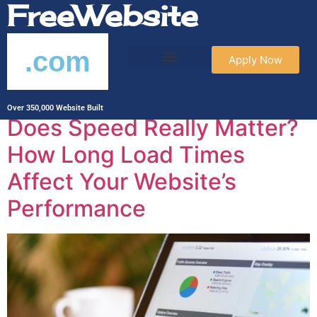
FreeWebsite
.com
Apply Now
Archives
Over 350,000 Website Built
Does Speed Really Matter?
How Long Load Times
Affect Your Website’s
Performance