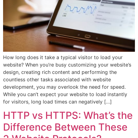
How long does it take a typical visitor to load your
website? When you’re busy customizing your website’s
design, creating rich content and performing the
countless other tasks associated with website
development, you may overlook the need for speed.
While you can’t expect your website to load instantly
for visitors, long load times can negatively […]
HTTP vs HTTPS: What’s the
Difference Between These