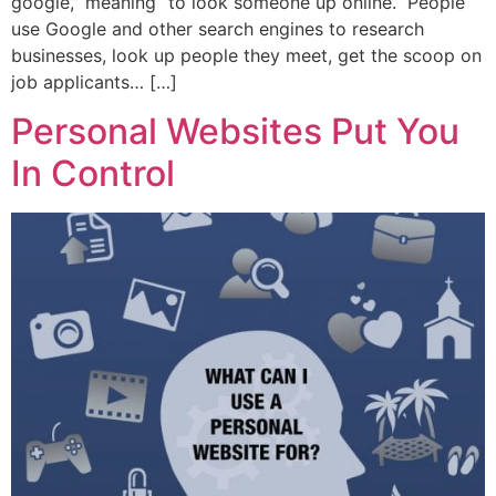
google,” meaning “to look someone up online.” People
use Google and other search engines to research
businesses, look up people they meet, get the scoop on
job applicants… […]
Personal Websites Put You
In Control