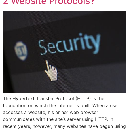
2 Website Protocols?
The Hypertext Transfer Protocol (HTTP) is the
foundation on which the internet is built. When a user
accesses a website, his or her web browser
communicates with the site’s server using HTTP. In
recent years, however, many websites have begun using