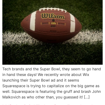
Tech brands and the Super Bowl, they seem to go hand
in hand these days! We recently wrote about Wix
launching their Super Bowl ad and it seems
Squarespace is trying to capitalize on the big game as
well. Squarespace is featuring the gruff and brash John
Malkovich as who other than, you guessed it! […]