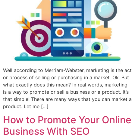
Well according to Merriam-Webster, marketing is the act
or process of selling or purchasing in a market. Ok. But
what exactly does this mean? In real words, marketing
is a way to promote or sell a business or a product. It’s
that simple! There are many ways that you can market a
product. Let me […]
How to Promote Your Online
Business With SEO