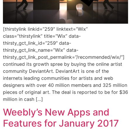
[thirstylink linkid=”259″ linktext=”Wix”
class=”thirstylink” title=”Wix” data-
thirsty_gct_link_id=”259″ data-
thirsty_gct_link_name=”Wix” data-
thirsty_gct_link_post_permalink=”/recommended/wix/”]
continued its growth spree by buying the online artist
community DeviantArt. DeviantArt is one of the
internets leading communities for artists and web
designers with over 40 million members and 325 million
pieces of original art. The deal is reported to be for $36
million in cash […]
Weebly’s New Apps and
Features for January 2017