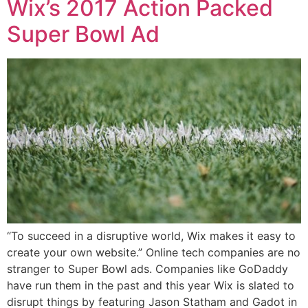
Wix’s 2017 Action Packed
Super Bowl Ad
“To succeed in a disruptive world, Wix makes it easy to
create your own website.” Online tech companies are no
stranger to Super Bowl ads. Companies like GoDaddy
have run them in the past and this year Wix is slated to
disrupt things by featuring Jason Statham and Gadot in