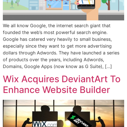
We all know Google, the internet search giant that
founded the web’s most powerful search engine.
Google has catered very heavily to small business,
especially since they want to get more advertising
dollars through Adwords. They have launched a series
of products over the years, including Adwords,
Domains, Google Apps (now know as G Suite), […]
Wix Acquires DeviantArt To
Enhance Website Builder