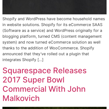
Shopify and WordPress have become household names
in website solutions. Shopify for its eCommerce SAAS
(Software as a service) and WordPress originally for a
blogging platform, turned CMS (content management
system) and now turned eCommerce solution as well
thanks to the addition of WooCommerce. Shopify
announced that they’ve rolled out a plugin that
integrates Shopify […]
Squarespace Releases
2017 Super Bowl
Commercial With John
Malkovich