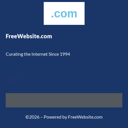
.com
FreeWebsite.com
Curating the Internet Since 1994
Legal
©2026 – Powered by FreeWebsite.com