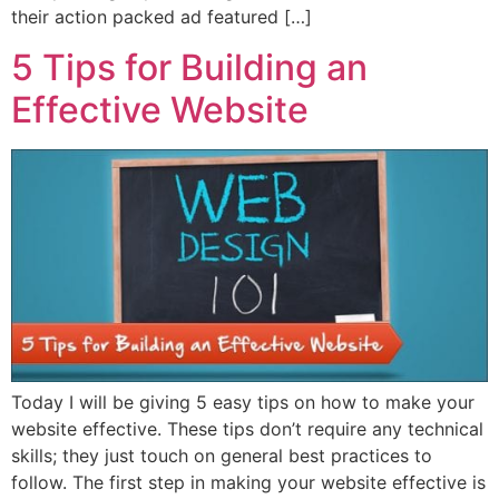
their action packed ad featured […]
5 Tips for Building an
Effective Website
Today I will be giving 5 easy tips on how to make your
website effective. These tips don’t require any technical
skills; they just touch on general best practices to
follow. The first step in making your website effective is