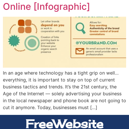
Online [Infographic]
In an age where technology has a tight grip on well…
everything, it is important to stay on top of current
business tactics and trends. It’s the 21st century, the
Age of the Internet — solely advertising your business
in the local newspaper and phone book are not going to
cut it anymore. Today, businesses must […]
FreeWebsite