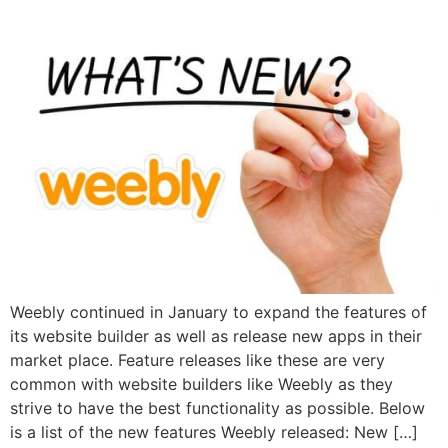
Weebly continued in January to expand the features of
its website builder as well as release new apps in their
market place. Feature releases like these are very
common with website builders like Weebly as they
strive to have the best functionality as possible. Below
is a list of the new features Weebly released: New […]