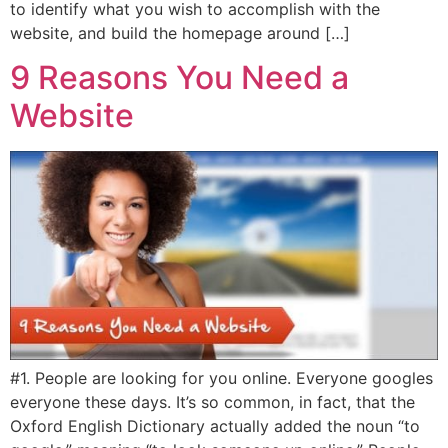
to identify what you wish to accomplish with the
website, and build the homepage around […]
9 Reasons You Need a
Website
#1. People are looking for you online. Everyone googles
everyone these days. It’s so common, in fact, that the
Oxford English Dictionary actually added the noun “to