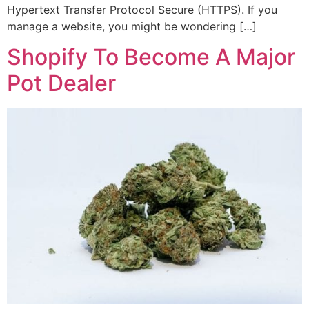
Hypertext Transfer Protocol Secure (HTTPS). If you
manage a website, you might be wondering […]
Shopify To Become A Major
Pot Dealer