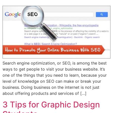
Search engine optimization, or SEO, is among the best
ways to get people to visit your business website. It’s
one of the things that you need to learn, because your
level of knowledge on SEO can make or break your
business. Doing business on the internet is not just
about offering products and services of […]
3 Tips for Graphic Design