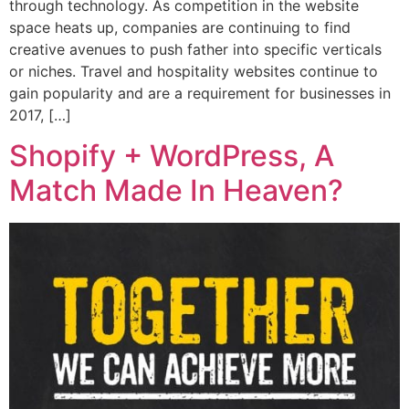
through technology. As competition in the website
space heats up, companies are continuing to find
creative avenues to push father into specific verticals
or niches. Travel and hospitality websites continue to
gain popularity and are a requirement for businesses in
2017, […]
Shopify + WordPress, A
Match Made In Heaven?