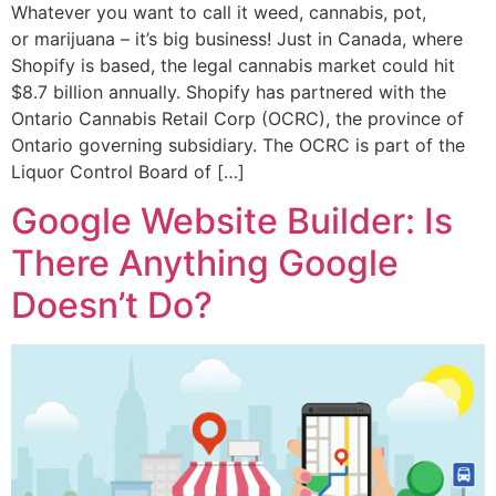
Whatever you want to call it weed, cannabis, pot,
or marijuana – it’s big business! Just in Canada, where
Shopify is based, the legal cannabis market could hit
$8.7 billion annually. Shopify has partnered with the
Ontario Cannabis Retail Corp (OCRC), the province of
Ontario governing subsidiary. The OCRC is part of the
Liquor Control Board of […]
Google Website Builder: Is
There Anything Google
Doesn’t Do?