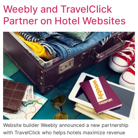
Weebly and TravelClick
Partner on Hotel Websites
Website builder Weebly announced a new partnership
with TravelClick who helps hotels maximize revenue