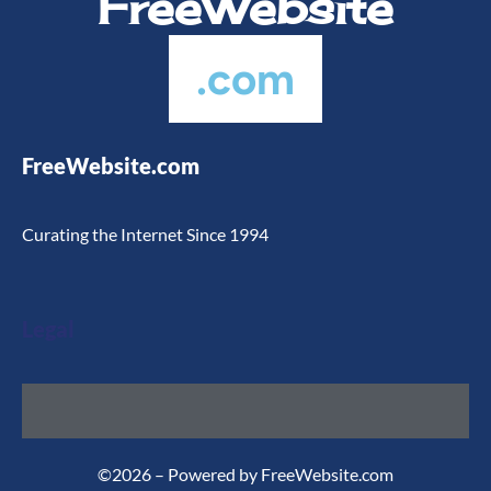
FreeWebsite
.com
FreeWebsite.com
Curating the Internet Since 1994
Legal
©2026 – Powered by FreeWebsite.com