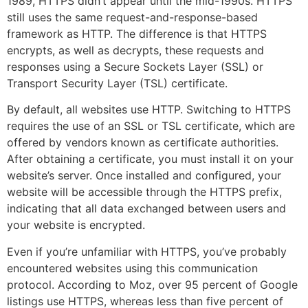
1989, HTTPS didn’t appear until the mid-1990s. HTTPS
still uses the same request-and-response-based
framework as HTTP. The difference is that HTTPS
encrypts, as well as decrypts, these requests and
responses using a Secure Sockets Layer (SSL) or
Transport Security Layer (TSL) certificate.
By default, all websites use HTTP. Switching to HTTPS
requires the use of an SSL or TSL certificate, which are
offered by vendors known as certificate authorities.
After obtaining a certificate, you must install it on your
website’s server. Once installed and configured, your
website will be accessible through the HTTPS prefix,
indicating that all data exchanged between users and
your website is encrypted.
Even if you’re unfamiliar with HTTPS, you’ve probably
encountered websites using this communication
protocol. According to Moz, over 95 percent of Google
listings use HTTPS, whereas less than five percent of