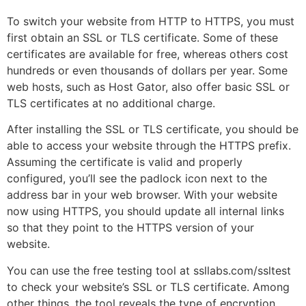
To switch your website from HTTP to HTTPS, you must
first obtain an SSL or TLS certificate. Some of these
certificates are available for free, whereas others cost
hundreds or even thousands of dollars per year. Some
web hosts, such as Host Gator, also offer basic SSL or
TLS certificates at no additional charge.
After installing the SSL or TLS certificate, you should be
able to access your website through the HTTPS prefix.
Assuming the certificate is valid and properly
configured, you’ll see the padlock icon next to the
address bar in your web browser. With your website
now using HTTPS, you should update all internal links
so that they point to the HTTPS version of your
website.
You can use the free testing tool at ssllabs.com/ssltest
to check your website’s SSL or TLS certificate. Among
other things, the tool reveals the type of encryption