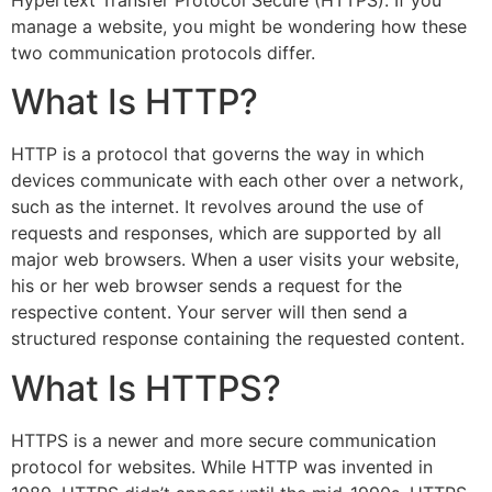
Hypertext Transfer Protocol Secure (HTTPS). If you
manage a website, you might be wondering how these
two communication protocols differ.
What Is HTTP?
HTTP is a protocol that governs the way in which
devices communicate with each other over a network,
such as the internet. It revolves around the use of
requests and responses, which are supported by all
major web browsers. When a user visits your website,
his or her web browser sends a request for the
respective content. Your server will then send a
structured response containing the requested content.
What Is HTTPS?
HTTPS is a newer and more secure communication
protocol for websites. While HTTP was invented in