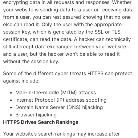
encrypting data in all requests and responses. Whether
your website is sending data to a user or receiving data
from a user, you can rest assured knowing that no one
else can read it. Only the user with the appropriate
session key, which is generated by the SSL or TLS
certificate, can read the data. A hacker can technically
still intercept data exchanged between your website
and a user, but the hacker won’t be able to read it
without the session key.
Some of the different cyber threats HTTPS can protect
against include:
Man-in-the-middle (MITM) attacks
Internet Protocol (IP) address spoofing
Domain Name Server (DNS) hijacking
Browser hijacking
HTTPS Drives Search Rankings
Your website’s search rankings may increase after