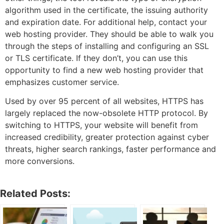
algorithm used in the certificate, the issuing authority
and expiration date. For additional help, contact your
web hosting provider. They should be able to walk you
through the steps of installing and configuring an SSL
or TLS certificate. If they don’t, you can use this
opportunity to find a new web hosting provider that
emphasizes customer service.
Used by over 95 percent of all websites, HTTPS has
largely replaced the now-obsolete HTTP protocol. By
switching to HTTPS, your website will benefit from
increased credibility, greater protection against cyber
threats, higher search rankings, faster performance and
more conversions.
Related Posts: