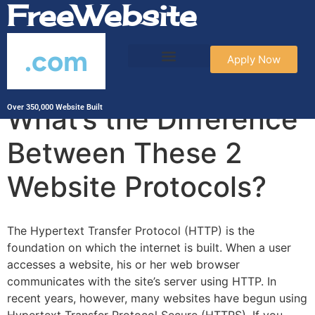
FreeWebsite
.com
Apply Now
HTTP vs HTTPS:
What’s the Difference
Over 350,000 Website Built
Between These 2
Website Protocols?
The Hypertext Transfer Protocol (HTTP) is the
foundation on which the internet is built. When a user
accesses a website, his or her web browser
communicates with the site’s server using HTTP. In
recent years, however, many websites have begun using