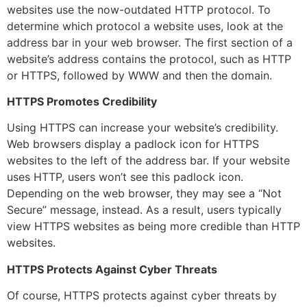
websites use the now-outdated HTTP protocol. To
determine which protocol a website uses, look at the
address bar in your web browser. The first section of a
website’s address contains the protocol, such as HTTP
or HTTPS, followed by WWW and then the domain.
HTTPS Promotes Credibility
Using HTTPS can increase your website’s credibility.
Web browsers display a padlock icon for HTTPS
websites to the left of the address bar. If your website
uses HTTP, users won’t see this padlock icon.
Depending on the web browser, they may see a “Not
Secure” message, instead. As a result, users typically
view HTTPS websites as being more credible than HTTP
websites.
HTTPS Protects Against Cyber Threats
Of course, HTTPS protects against cyber threats by