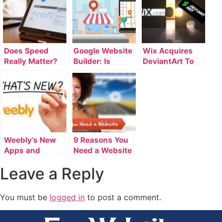
Does Speed
Google Website
Wix Acquires
Really Matter?
Builder: Is
DeviantArt To
How Long Load
There Anything
Enhance
Times Affect
Google Doesn’t
Website Builder
Your Website’s
Do?
Performance
Weebly’s New
9 Reasons You
Apps and
Need a Website
Features for
Leave a Reply
January 2017
You must be
logged in
to post a comment.