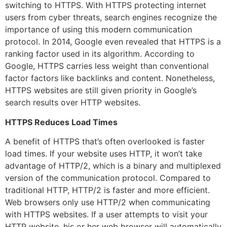
switching to HTTPS. With HTTPS protecting internet
users from cyber threats, search engines recognize the
importance of using this modern communication
protocol. In 2014, Google even revealed that HTTPS is a
ranking factor used in its algorithm. According to
Google, HTTPS carries less weight than conventional
factor factors like backlinks and content. Nonetheless,
HTTPS websites are still given priority in Google’s
search results over HTTP websites.
HTTPS Reduces Load Times
A benefit of HTTPS that’s often overlooked is faster
load times. If your website uses HTTP, it won’t take
advantage of HTTP/2, which is a binary and multiplexed
version of the communication protocol. Compared to
traditional HTTP, HTTP/2 is faster and more efficient.
Web browsers only use HTTP/2 when communicating
with HTTPS websites. If a user attempts to visit your
HTTP website, his or her web browser will automatically