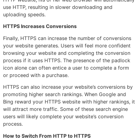
use HTTP, resulting in slower downloading and
uploading speeds.
HTTPS Increases Conversions
Finally, HTTPS can increase the number of conversions
your website generates. Users will feel more confident
browsing your website and completing the conversion
process if it uses HTTPS. The presence of the padlock
icon alone can often entice a user to complete a form
or proceed with a purchase.
HTTPS can also increase your website’s conversions by
promoting higher search rankings. When Google and
Bing reward your HTTPS website with higher rankings, it
will attract more traffic. Some of these search engine
users will likely complete your website’s conversion
process.
How to Switch From HTTP to HTTPS