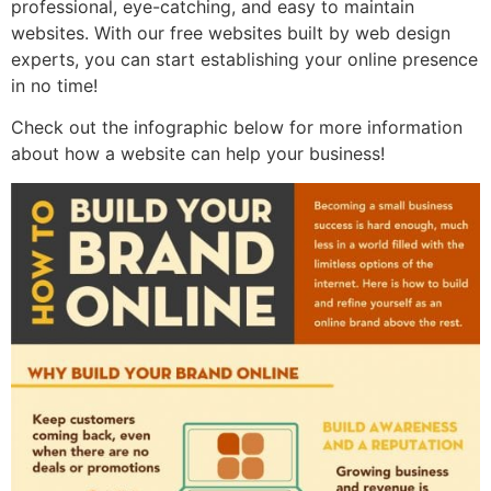
professional, eye-catching, and easy to maintain
websites. With our free websites built by web design
experts, you can start establishing your online presence
in no time!
Check out the infographic below for more information
about how a website can help your business!