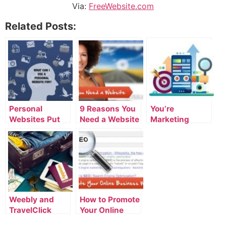
Via:
FreeWebsite.com
Related Posts:
Personal
9 Reasons You
You’re
Websites Put
Need a Website
Marketing
You In Control
Yourself Right
Now and Don’t
Even Know It
Weebly and
How to Promote
TravelClick
Your Online
Partner on
Business With