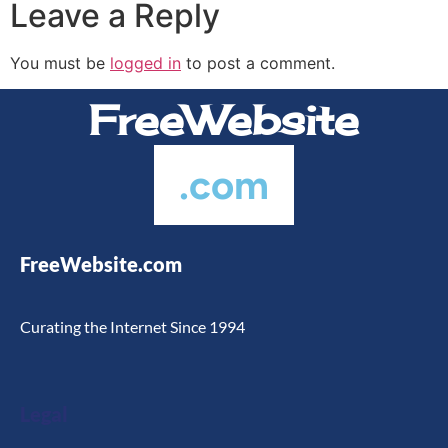
Leave a Reply
Hotel Websites
SEO
You must be
logged in
to post a comment.
FreeWebsite
.com
FreeWebsite.com
Curating the Internet Since 1994
Legal