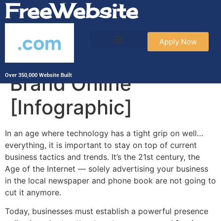
FreeWebsite
.com
Apply Now
How to Build Your
Brand Online
Over 350,000 Website Built
[Infographic]
In an age where technology has a tight grip on well…
everything, it is important to stay on top of current
business tactics and trends. It’s the 21st century, the
Age of the Internet — solely advertising your business
in the local newspaper and phone book are not going to
cut it anymore.
Today, businesses must establish a powerful presence