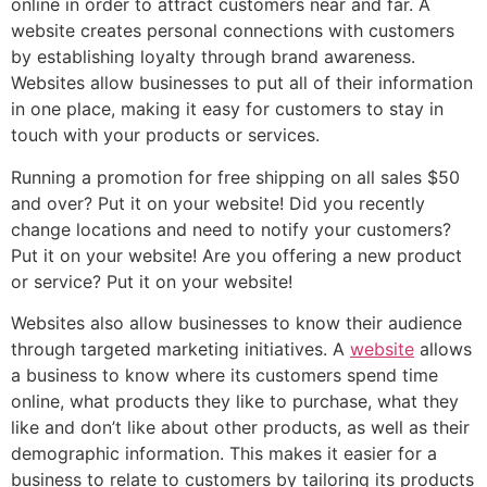
online in order to attract customers near and far. A
website creates personal connections with customers
by establishing loyalty through brand awareness.
Websites allow businesses to put all of their information
in one place, making it easy for customers to stay in
touch with your products or services.
Running a promotion for free shipping on all sales $50
and over? Put it on your website! Did you recently
change locations and need to notify your customers?
Put it on your website! Are you offering a new product
or service? Put it on your website!
Websites also allow businesses to know their audience
through targeted marketing initiatives. A
website
allows
a business to know where its customers spend time
online, what products they like to purchase, what they
like and don’t like about other products, as well as their
demographic information. This makes it easier for a
business to relate to customers by tailoring its products