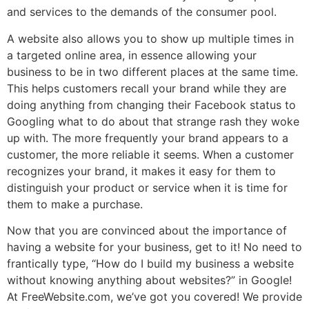
and services to the demands of the consumer pool.
A website also allows you to show up multiple times in
a targeted online area, in essence allowing your
business to be in two different places at the same time.
This helps customers recall your brand while they are
doing anything from changing their Facebook status to
Googling what to do about that strange rash they woke
up with. The more frequently your brand appears to a
customer, the more reliable it seems. When a customer
recognizes your brand, it makes it easy for them to
distinguish your product or service when it is time for
them to make a purchase.
Now that you are convinced about the importance of
having a website for your business, get to it! No need to
frantically type, “How do I build my business a website
without knowing anything about websites?” in Google!
At FreeWebsite.com, we’ve got you covered! We provide