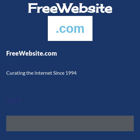
FreeWebsite
.com
FreeWebsite.com
Curating the Internet Since 1994
Legal