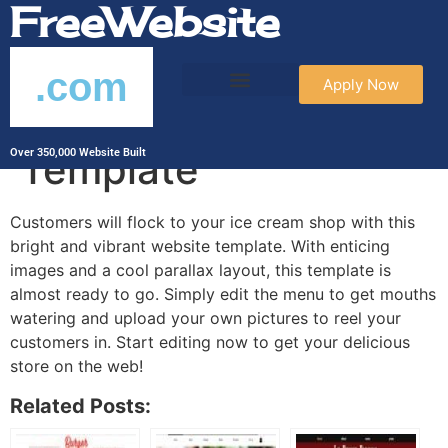
FreeWebsite
.com
Apply Now
Ice Cream Parlor
Template
Over 350,000 Website Built
Customers will flock to your ice cream shop with this
bright and vibrant website template. With enticing
images and a cool parallax layout, this template is
almost ready to go. Simply edit the menu to get mouths
watering and upload your own pictures to reel your
customers in. Start editing now to get your delicious
store on the web!
Related Posts: