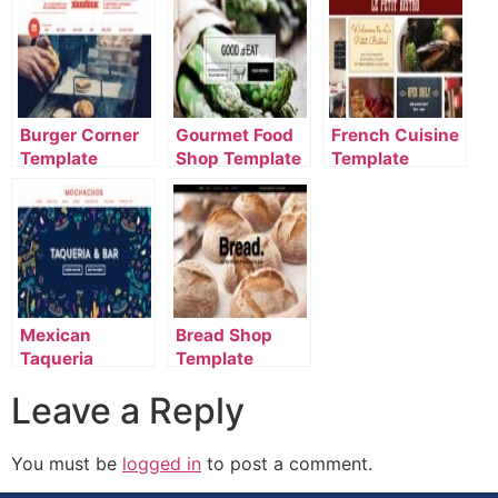
Burger Corner
Gourmet Food
French Cuisine
Template
Shop Template
Template
Mexican
Bread Shop
Taqueria
Template
Template
Leave a Reply
You must be
logged in
to post a comment.