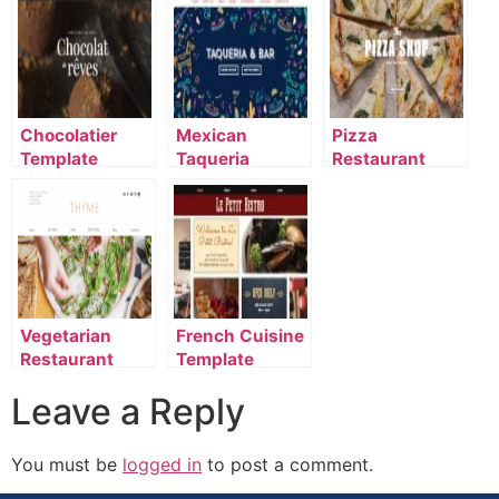
Chocolatier
Mexican
Pizza
Template
Taqueria
Restaurant
Template
Template
Vegetarian
French Cuisine
Restaurant
Template
Template
Leave a Reply
You must be
logged in
to post a comment.