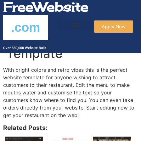
FreeWebsite
.com
Apply Now
Burger Corner
Template
Over 350,000 Website Built
With bright colors and retro vibes this is the perfect
website template for anyone wishing to attract
customers to their restaurant. Edit the menu to make
mouths water and customise the text so your
customers know where to find you. You can even take
orders directly from your website. Start editing now to
get your restaurant on the web!
Related Posts: