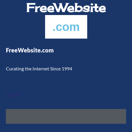
FreeWebsite
.com
FreeWebsite.com
Curating the Internet Since 1994
Legal