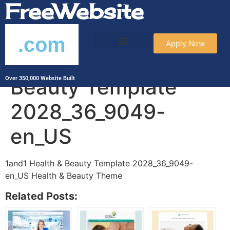
FreeWebsite
.com
Apply Now
1and1 Health &
Beauty Template
Over 350,000 Website Built
2028_36_9049-
en_US
1and1 Health & Beauty Template 2028_36_9049-
en_US Health & Beauty Theme
Related Posts: