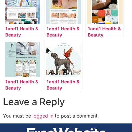
1and1 Health &
1and1 Health &
1and1 Health &
Beauty
Beauty
Beauty
Template
Template
Template
2052_36_4082-
2110_163_7058-
2116_112_54-
en_US
en_US
en_US
1and1 Health &
1and1 Health &
Beauty
Beauty
Template
Template
Leave a Reply
2118_36_7120-
2134_70_7174-
en_US
en_US
You must be
logged in
to post a comment.