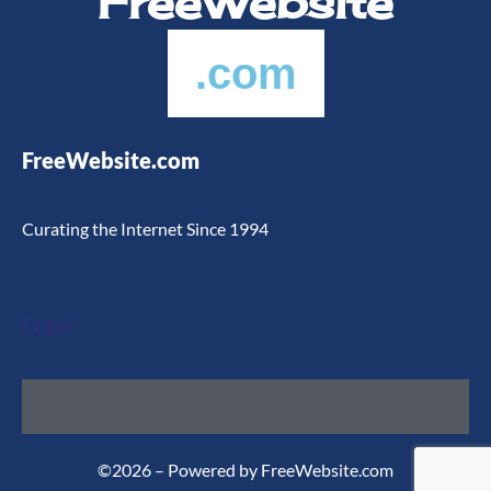
FreeWebsite
.com
FreeWebsite.com
Curating the Internet Since 1994
Legal
©2026 – Powered by FreeWebsite.com