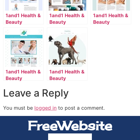
1and1 Health &
1and1 Health &
1and1 Health &
Beauty
Beauty
Beauty
Template
Template
Template
2114_110_13-
2052_36_4082-
2110_163_7058-
en_US
en_US
en_US
1and1 Health &
1and1 Health &
Beauty
Beauty
Template
Template
Leave a Reply
2114_8_7099-
2134_70_7174-
en_US
en_US
You must be
logged in
to post a comment.
FreeWebsite