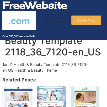
FreeWebsite
.com
Apply Now
1and1 Health &
Beauty Template
Over 350,000 Website Built
2118_36_7120-en_US
1and1 Health & Beauty Template 2118_36_7120-
en_US Health & Beauty Theme
Related Posts: