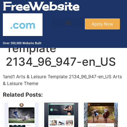
FreeWebsite
.com
Apply Now
1and1 Arts & Leisure
Template
Over 350,000 Website Built
2134_96_947-en_US
1and1 Arts & Leisure Template 2134_96_947-en_US Arts
& Leisure Theme
Related Posts: