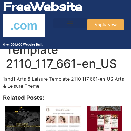
FreeWebsite
.com
Apply Now
1and1 Arts & Leisure
Template
Over 350,000 Website Built
2110_117_661-en_US
1and1 Arts & Leisure Template 2110_117_661-en_US Arts
& Leisure Theme
Related Posts: