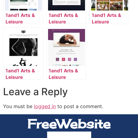
1and1 Arts &
1and1 Arts &
1and1 Arts &
Leisure
Leisure
Leisure
Template
Template
Template
2110_117_661-
2020_134_14-
2045_114_9006-
en_US
en_US
en_US
1and1 Arts &
1and1 Arts &
Leisure
Leisure
Template
Template
Leave a Reply
2112_134_7008-
2124_134_7159-
en_US
en_US
You must be
logged in
to post a comment.
FreeWebsite