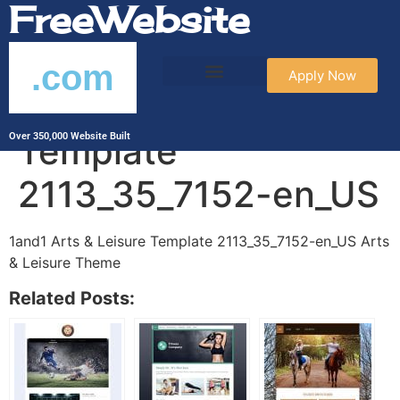
FreeWebsite
.com
Apply Now
1and1 Arts & Leisure
Template
Over 350,000 Website Built
2113_35_7152-en_US
1and1 Arts & Leisure Template 2113_35_7152-en_US Arts
& Leisure Theme
Related Posts: