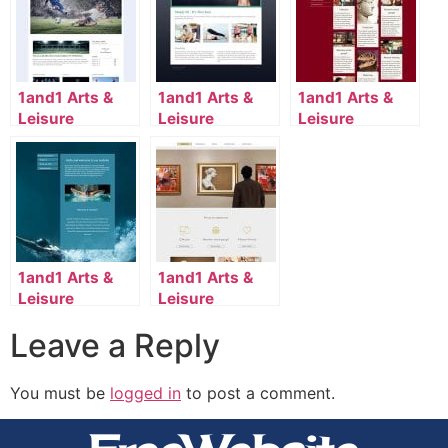
1and1 Arts &
1and1 Arts &
1and1 Arts &
Leisure
Leisure
Leisure
Template
Template
Template
2110_117_661-
2020_134_14-
2118_79_9004-
en_US
en_US
en_US
1and1 Arts &
1and1 Arts &
Leisure
Leisure
Template
Template
Leave a Reply
2046_35_7167-
2134_79_941-
en_US
en_US
You must be
logged in
to post a comment.