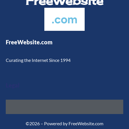
FreeWebsite
.com
FreeWebsite.com
Curating the Internet Since 1994
Legal
©2026 – Powered by FreeWebsite.com