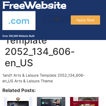
FreeWebsite
.com
Apply Now
1and1 Arts & Leisure
Template
Over 350,000 Website Built
2052_134_606-
en_US
1and1 Arts & Leisure Template 2052_134_606-
en_US Arts & Leisure Theme
Related Posts: