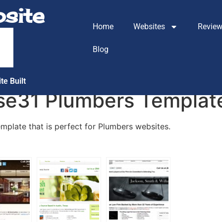
site
Home
Websites
Revie
m
Blog
te Built
e31 Plumbers Templat
plate that is perfect for Plumbers websites.