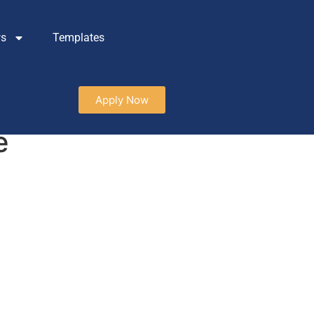
ws
Templates
Apply Now
e