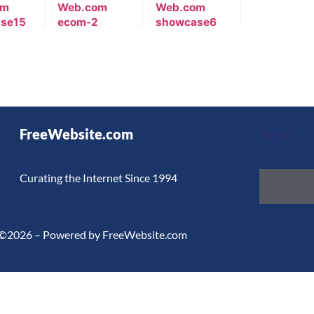
om
Web.com
Web.com
se15
ecom-2
showcase6
uction
eCommerce
Lawyers
te
Template
Template
FreeWebsite.com
Legal
Curating the Internet Since 1994
©2026 – Powered by FreeWebsite.com