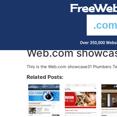
FreeWeb
.co
Over 350,000 Websi
Web.com showcas
This is the Web.com showcase31 Plumbers Tem
Related Posts: