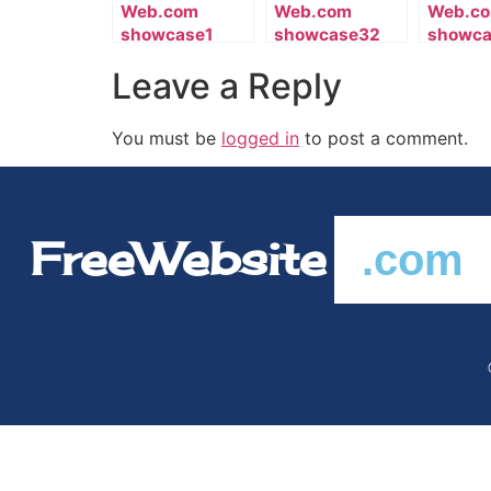
Web.com
Web.com
Web.c
showcase1
showcase32
showca
Plumbers
Plumbers
Constr
Leave a Reply
Template
Template
Templa
You must be
logged in
to post a comment.
FreeWebsite
.com