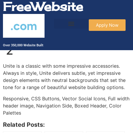
FreeWebsite
.com
Apply Now
Wag & Paws – Unite
2
Over 350,000 Website Built
Unite is a classic with some impressive accessories.
Always in style, Unite delivers subtle, yet impressive
design elements with neutral backgrounds that set the
tone for a range of beautiful website building options.
Responsive, CSS Buttons, Vector Social Icons, Full width
header image, Navigation Side, Boxed Header, Color
Palettes
Related Posts: