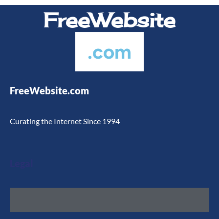
FreeWebsite
.com
FreeWebsite.com
Curating the Internet Since 1994
Legal