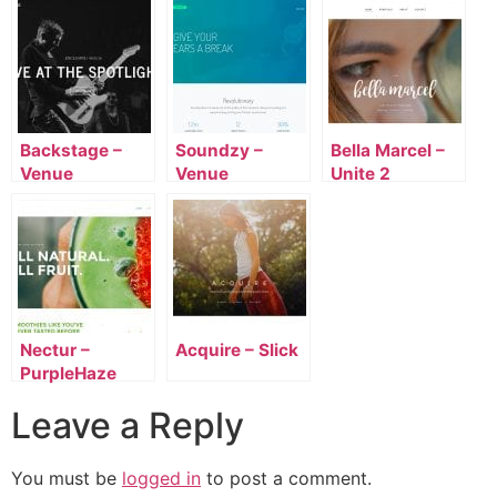
Backstage –
Soundzy –
Bella Marcel –
Venue
Venue
Unite 2
Nectur –
Acquire – Slick
PurpleHaze
Leave a Reply
You must be
logged in
to post a comment.