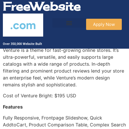
FreeWebsite
.com
Apply Now
Venture Bright
Over 350,000 Website Built
Venture is a theme for fast-growing online stores. It’s
ultra-powerful, versatile, and easily supports large
catalogs with a wide range of products. In-depth
filtering and prominent product reviews lend your store
an enterprise feel, while Venture’s modern design
remains stylish and sophisticated.
Cost of Venture Bright: $195 USD
Features
Fully Responsive, Frontpage Slideshow, Quick
AddtoCart, Product Comparison Table, Complex Search