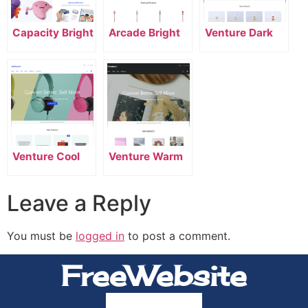
Capacity Bright
Arcade Bright
Venture Dark
Venture Cool
Venture Warm
Leave a Reply
You must be
logged in
to post a comment.
FreeWebsite