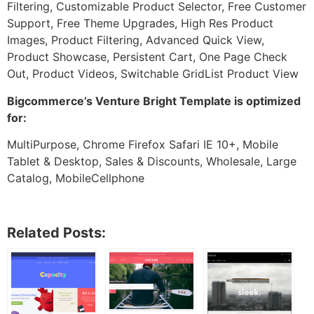
Filtering, Customizable Product Selector, Free Customer
Support, Free Theme Upgrades, High Res Product
Images, Product Filtering, Advanced Quick View,
Product Showcase, Persistent Cart, One Page Check
Out, Product Videos, Switchable GridList Product View
Bigcommerce’s Venture Bright Template is optimized
for:
MultiPurpose, Chrome Firefox Safari IE 10+, Mobile
Tablet & Desktop, Sales & Discounts, Wholesale, Large
Catalog, MobileCellphone
Related Posts: