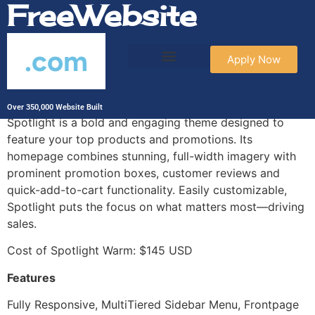
FreeWebsite
.com
Apply Now
Spotlight Warm
Over 350,000 Website Built
Spotlight is a bold and engaging theme designed to
feature your top products and promotions. Its
homepage combines stunning, full-width imagery with
prominent promotion boxes, customer reviews and
quick-add-to-cart functionality. Easily customizable,
Spotlight puts the focus on what matters most—driving
sales.
Cost of Spotlight Warm: $145 USD
Features
Fully Responsive, MultiTiered Sidebar Menu, Frontpage