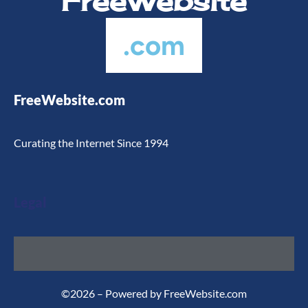
FreeWebsite
.com
FreeWebsite.com
Curating the Internet Since 1994
Legal
©2026 – Powered by FreeWebsite.com