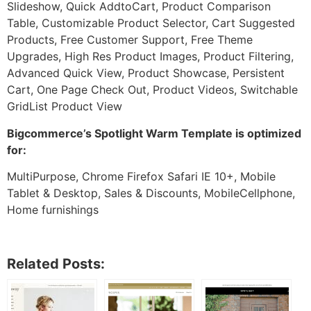
Slideshow, Quick AddtoCart, Product Comparison
Table, Customizable Product Selector, Cart Suggested
Products, Free Customer Support, Free Theme
Upgrades, High Res Product Images, Product Filtering,
Advanced Quick View, Product Showcase, Persistent
Cart, One Page Check Out, Product Videos, Switchable
GridList Product View
Bigcommerce’s Spotlight Warm Template is optimized
for:
MultiPurpose, Chrome Firefox Safari IE 10+, Mobile
Tablet & Desktop, Sales & Discounts, MobileCellphone,
Home furnishings
Related Posts: