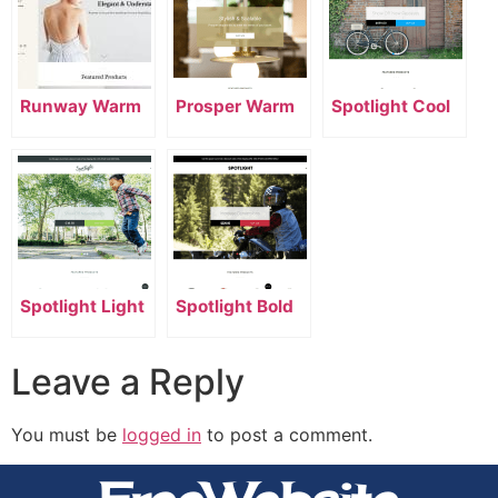
Runway Warm
Prosper Warm
Spotlight Cool
Spotlight Light
Spotlight Bold
Leave a Reply
You must be
logged in
to post a comment.