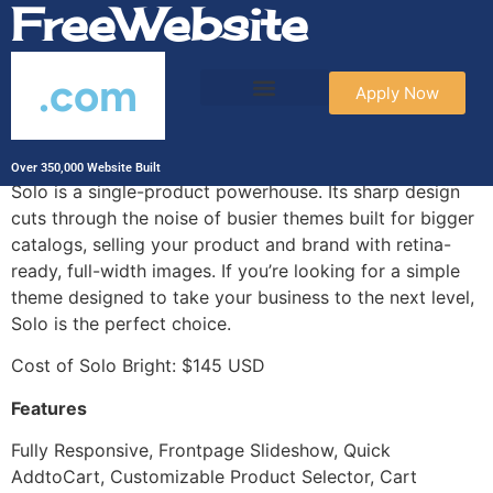
FreeWebsite
.com
Apply Now
Solo Bright
Over 350,000 Website Built
Solo is a single-product powerhouse. Its sharp design
cuts through the noise of busier themes built for bigger
catalogs, selling your product and brand with retina-
ready, full-width images. If you’re looking for a simple
theme designed to take your business to the next level,
Solo is the perfect choice.
Cost of Solo Bright: $145 USD
Features
Fully Responsive, Frontpage Slideshow, Quick
AddtoCart, Customizable Product Selector, Cart