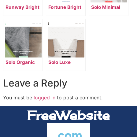
Runway Bright
Fortune Bright
Solo Minimal
Solo Organic
Solo Luxe
Leave a Reply
You must be
logged in
to post a comment.
FreeWebsite
.com