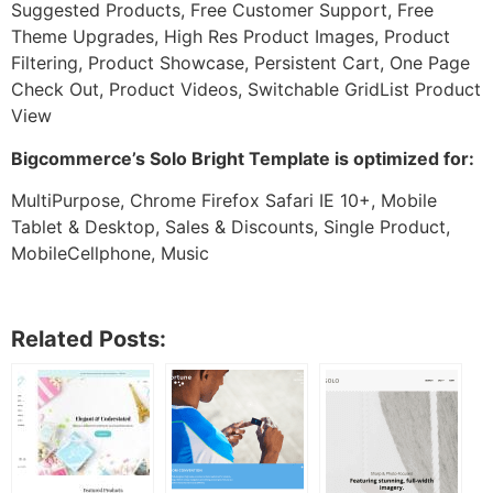
Suggested Products, Free Customer Support, Free
Theme Upgrades, High Res Product Images, Product
Filtering, Product Showcase, Persistent Cart, One Page
Check Out, Product Videos, Switchable GridList Product
View
Bigcommerce’s Solo Bright Template is optimized for:
MultiPurpose, Chrome Firefox Safari IE 10+, Mobile
Tablet & Desktop, Sales & Discounts, Single Product,
MobileCellphone, Music
Related Posts: