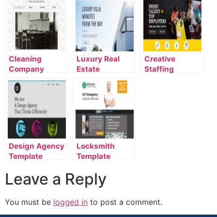
Cleaning
Luxury Real
Creative
Company
Estate
Staffing
Template
Template
Agency
Template
Design Agency
Locksmith
Template
Template
Leave a Reply
You must be
logged in
to post a comment.