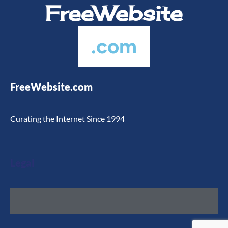
FreeWebsite
.com
FreeWebsite.com
Curating the Internet Since 1994
Legal