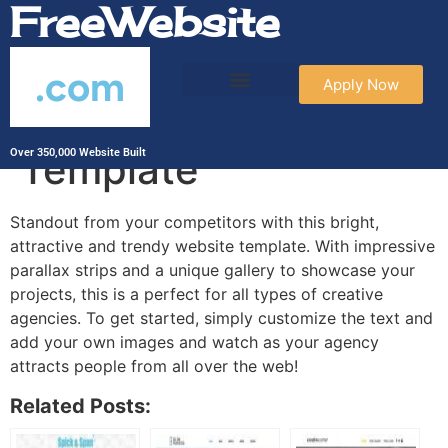
FreeWebsite
.com
Apply Now
Social Media Agency
Template
Over 350,000 Website Built
Standout from your competitors with this bright,
attractive and trendy website template. With impressive
parallax strips and a unique gallery to showcase your
projects, this is a perfect for all types of creative
agencies. To get started, simply customize the text and
add your own images and watch as your agency
attracts people from all over the web!
Related Posts: