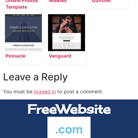
Online Photos
Walkies
Gunther
Template
Pinnacle
Vanguard
Leave a Reply
You must be
logged in
to post a comment.
FreeWebsite
.com