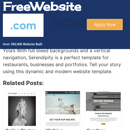
FreeWebsite
.com
Apply Now
Serendipity
Over 350,000 Website Built
Yola’s With full bleed backgrounds and a vertical
navigation, Serendipity is a perfect template for
restaurants, businesses and portfolios. Tell your story
using this dynamic and modern website template.
Related Posts: