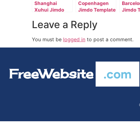
Shanghai
Copenhagen
Barcel
Xuhui Jimdo
Jimdo Template
Jimdo 
Template
Leave a Reply
You must be
logged in
to post a comment.
FreeWebsite
.com