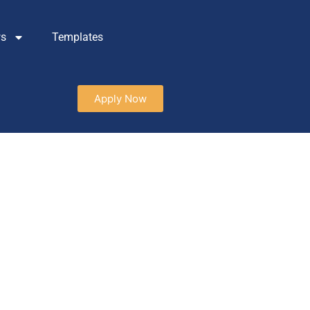
ws
Templates
Apply Now