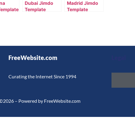
ona
Dubai Jimdo
Madrid Jimdo
Template
Template
Template
FreeWebsite.com
Legal
Curating the Internet Since 1994
©2026 – Powered by FreeWebsite.com