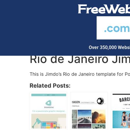
FreeWeb
.co
Over 350,000 Websi
Rio de Janeiro Ji
This is Jimdo’s Rio de Janeiro template for Po
Related Posts: