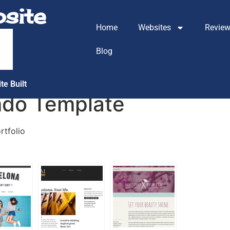
site
Home
Websites
Revie
m
Blog
te Built
mdo Template
rtfolio