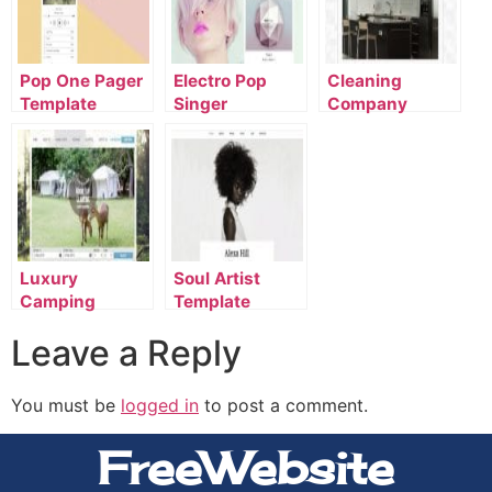
Pop One Pager
Electro Pop
Cleaning
Template
Singer
Company
Template
Template
Luxury
Soul Artist
Camping
Template
Template
Leave a Reply
You must be
logged in
to post a comment.
FreeWebsite