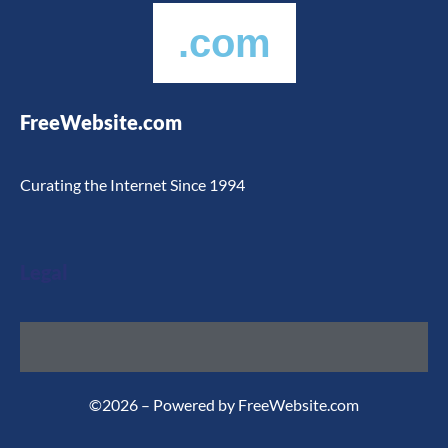
.com
FreeWebsite.com
Curating the Internet Since 1994
Legal
©2026 – Powered by FreeWebsite.com