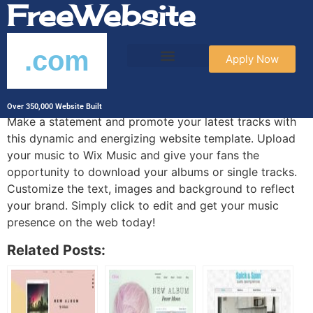
FreeWebsite
.com
Apply Now
Rave DJ Template
Over 350,000 Website Built
Make a statement and promote your latest tracks with
this dynamic and energizing website template. Upload
your music to Wix Music and give your fans the
opportunity to download your albums or single tracks.
Customize the text, images and background to reflect
your brand. Simply click to edit and get your music
presence on the web today!
Related Posts: