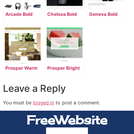
Arcade Bold
Chelsea Bold
Geneva Bold
Prosper Warm
Prosper Bright
Leave a Reply
You must be
logged in
to post a comment.
FreeWebsite