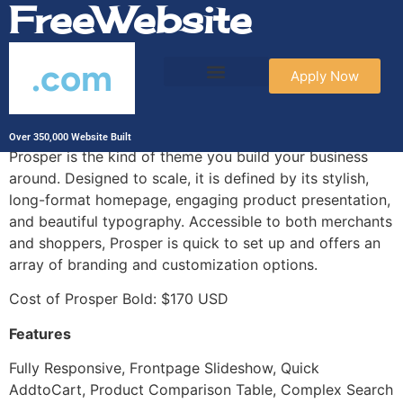
FreeWebsite
.com
Apply Now
Prosper Bold
Over 350,000 Website Built
Prosper is the kind of theme you build your business
around. Designed to scale, it is defined by its stylish,
long-format homepage, engaging product presentation,
and beautiful typography. Accessible to both merchants
and shoppers, Prosper is quick to set up and offers an
array of branding and customization options.
Cost of Prosper Bold: $170 USD
Features
Fully Responsive, Frontpage Slideshow, Quick
AddtoCart, Product Comparison Table, Complex Search