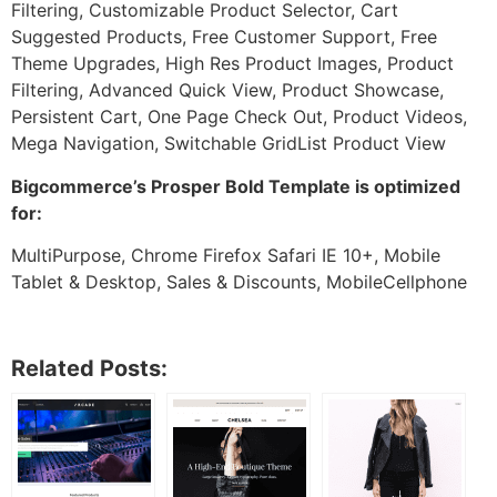
Filtering, Customizable Product Selector, Cart
Suggested Products, Free Customer Support, Free
Theme Upgrades, High Res Product Images, Product
Filtering, Advanced Quick View, Product Showcase,
Persistent Cart, One Page Check Out, Product Videos,
Mega Navigation, Switchable GridList Product View
Bigcommerce’s Prosper Bold Template is optimized
for:
MultiPurpose, Chrome Firefox Safari IE 10+, Mobile
Tablet & Desktop, Sales & Discounts, MobileCellphone
Related Posts: