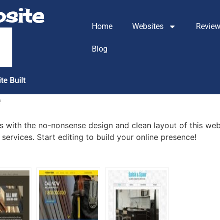
site
Home
Websites
Revie
m
Blog
te Built
e
with the no-nonsense design and clean layout of this web
services. Start editing to build your online presence!