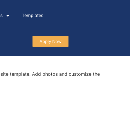
ws
Templates
Apply Now
site template. Add photos and customize the