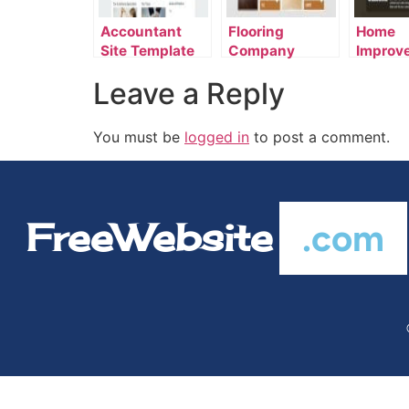
Accountant
Flooring
Home
Site Template
Company
Improv
Template
Templa
Leave a Reply
You must be
logged in
to post a comment.
FreeWebsite
.com