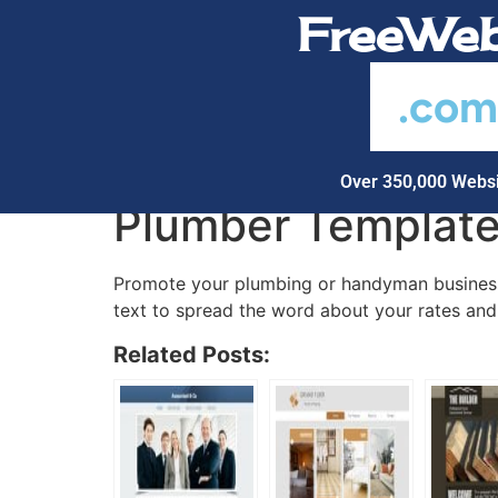
FreeWeb
.co
Over 350,000 Websi
Plumber Templat
Promote your plumbing or handyman business 
text to spread the word about your rates and 
Related Posts: