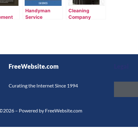
Handyman
Cleaning
ement
Service
Company
te
Template
Template
FreeWebsite.com
Legal
Curating the Internet Since 1994
©2026 – Powered by FreeWebsite.com