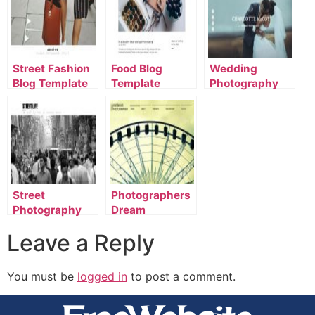
Street Fashion
Food Blog
Wedding
Blog Template
Template
Photography
Template
Street
Photographers
Photography
Dream
Template
Template
Leave a Reply
You must be
logged in
to post a comment.