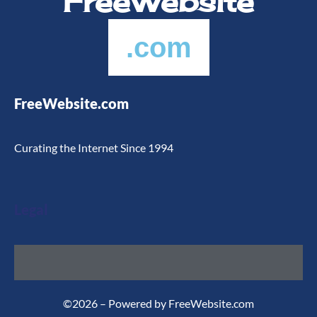
FreeWebsite
.com
FreeWebsite.com
Curating the Internet Since 1994
Legal
©2026 – Powered by FreeWebsite.com