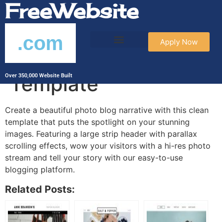
FreeWebsite
.com
Apply Now
Photography Blog
Template
Over 350,000 Website Built
Create a beautiful photo blog narrative with this clean
template that puts the spotlight on your stunning
images. Featuring a large strip header with parallax
scrolling effects, wow your visitors with a hi-res photo
stream and tell your story with our easy-to-use
blogging platform.
Related Posts: