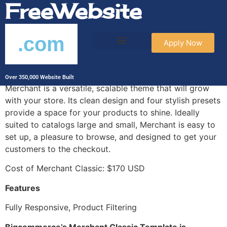
FreeWebsite
.com
Apply Now
Merchant Classic
Over 350,000 Website Built
Merchant is a versatile, scalable theme that will grow
with your store. Its clean design and four stylish presets
provide a space for your products to shine. Ideally
suited to catalogs large and small, Merchant is easy to
set up, a pleasure to browse, and designed to get your
customers to the checkout.
Cost of Merchant Classic: $170 USD
Features
Fully Responsive, Product Filtering
Bigcommerce’s Merchant Classic Template is