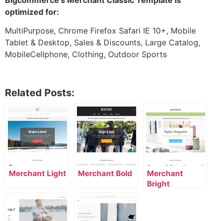
optimized for:
MultiPurpose, Chrome Firefox Safari IE 10+, Mobile
Tablet & Desktop, Sales & Discounts, Large Catalog,
MobileCellphone, Clothing, Outdoor Sports
Related Posts:
Merchant Light
Merchant Bold
Merchant
Bright