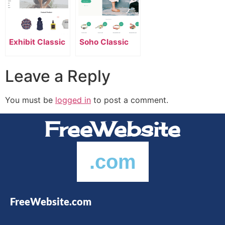
Exhibit Classic
Soho Classic
Leave a Reply
You must be
logged in
to post a comment.
FreeWebsite
.com
FreeWebsite.com