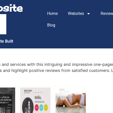
site
Home
Websites
Revie
m
Blog
te Built
 and services with this intriguing and impressive one-pager
 and highlight positive reviews from satisfied customers. L