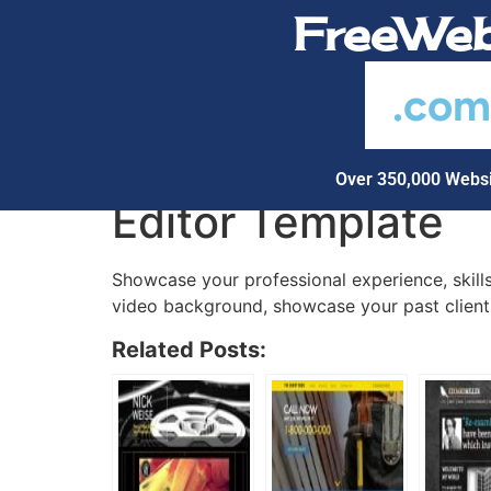
FreeWeb
.co
Over 350,000 Websi
Editor Template
Showcase your professional experience, skills
video background, showcase your past clients
Related Posts: