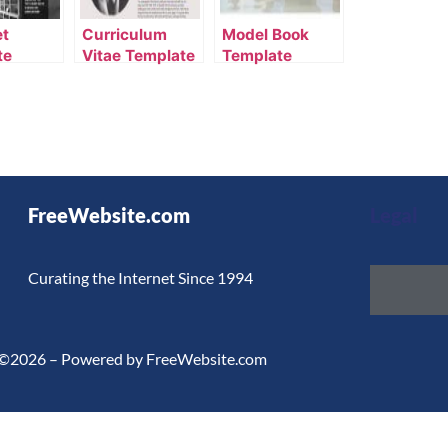
et
Curriculum
Model Book
te
Vitae Template
Template
FreeWebsite.com
Legal
Curating the Internet Since 1994
©2026 – Powered by FreeWebsite.com