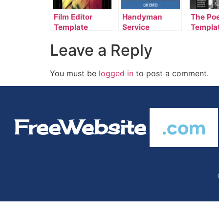
Film Editor
Handyman
The Po
Template
Service
Templa
Template
Leave a Reply
You must be
logged in
to post a comment.
FreeWebsite
.com