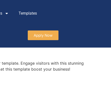
ws
Templates
Apply Now
 template. Engage visitors with this stunning
et this template boost your business!