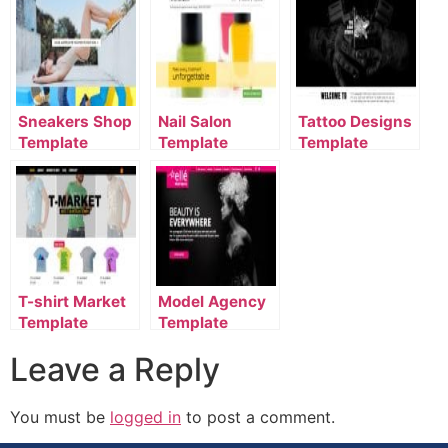
Sneakers Shop
Nail Salon
Tattoo Designs
Template
Template
Template
T-shirt Market
Model Agency
Template
Template
Leave a Reply
You must be
logged in
to post a comment.