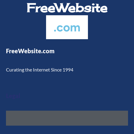
FreeWebsite
.com
FreeWebsite.com
Curating the Internet Since 1994
Legal