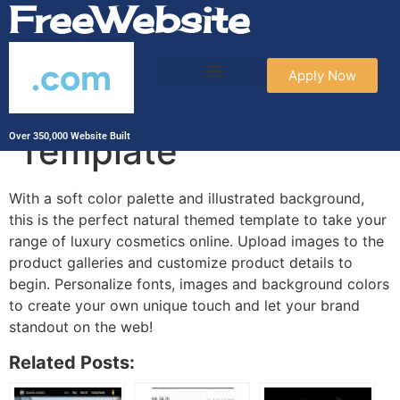
FreeWebsite
.com
Apply Now
Cosmetic Oils
Template
Over 350,000 Website Built
With a soft color palette and illustrated background,
this is the perfect natural themed template to take your
range of luxury cosmetics online. Upload images to the
product galleries and customize product details to
begin. Personalize fonts, images and background colors
to create your own unique touch and let your brand
standout on the web!
Related Posts: