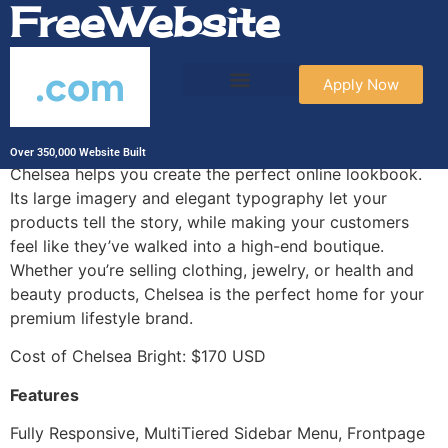
FreeWebsite
.com
Apply Now
Chelsea Bright
Over 350,000 Website Built
Chelsea helps you create the perfect online lookbook.
Its large imagery and elegant typography let your
products tell the story, while making your customers
feel like they’ve walked into a high-end boutique.
Whether you’re selling clothing, jewelry, or health and
beauty products, Chelsea is the perfect home for your
premium lifestyle brand.
Cost of Chelsea Bright: $170 USD
Features
Fully Responsive, MultiTiered Sidebar Menu, Frontpage