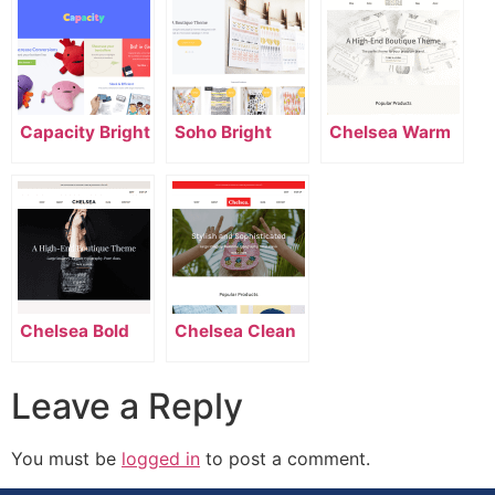
Capacity Bright
Soho Bright
Chelsea Warm
Chelsea Bold
Chelsea Clean
Leave a Reply
You must be
logged in
to post a comment.