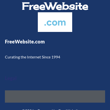
FreeWebsite
.com
FreeWebsite.com
Curating the Internet Since 1994
Legal