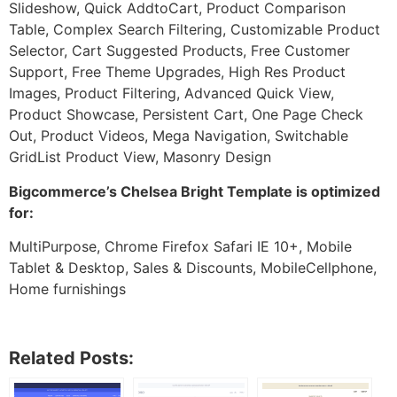
Slideshow, Quick AddtoCart, Product Comparison
Table, Complex Search Filtering, Customizable Product
Selector, Cart Suggested Products, Free Customer
Support, Free Theme Upgrades, High Res Product
Images, Product Filtering, Advanced Quick View,
Product Showcase, Persistent Cart, One Page Check
Out, Product Videos, Mega Navigation, Switchable
GridList Product View, Masonry Design
Bigcommerce’s Chelsea Bright Template is optimized
for:
MultiPurpose, Chrome Firefox Safari IE 10+, Mobile
Tablet & Desktop, Sales & Discounts, MobileCellphone,
Home furnishings
Related Posts: