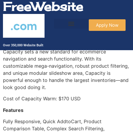
FreeWebsite
.com
Apply Now
Capacity Warm
Over 350,000 Website Built
Capacity sets a new standard for ecommerce
navigation and search functionality. With its
customizable mega-navigation, robust product filtering,
and unique modular slideshow area, Capacity is
powerful enough to handle the largest inventories—and
look good doing it.
Cost of Capacity Warm: $170 USD
Features
Fully Responsive, Quick AddtoCart, Product
Comparison Table, Complex Search Filtering,