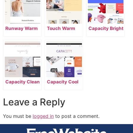
Runway Warm
Touch Warm
Capacity Bright
Capacity Clean
Capacity Cool
Leave a Reply
You must be
logged in
to post a comment.