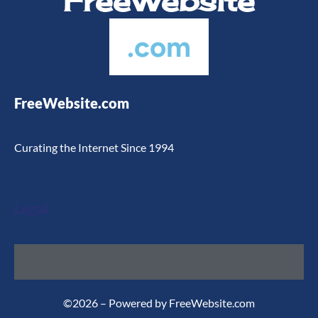
FreeWebsite
.com
FreeWebsite.com
Curating the Internet Since 1994
Legal
©2026 – Powered by FreeWebsite.com