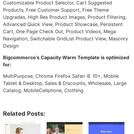
Customizable Product Selector, Cart Suggested
Products, Free Customer Support, Free Theme
Upgrades, High Res Product Images, Product Filtering,
Advanced Quick View, Product Showcase, Persistent
Cart, One Page Check Out, Product Videos, Mega
Navigation, Switchable GridList Product View, Masonry
Design
Bigcommerce’s Capacity Warm Template is optimized
for:
MultiPurpose, Chrome Firefox Safari IE 10+, Mobile
Tablet & Desktop, Sales & Discounts, Wholesale, Large
Catalog, MobileCellphone, Clothing
Related Posts: