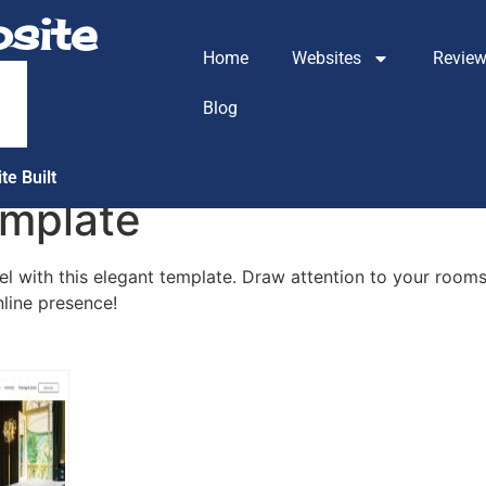
site
Home
Websites
Revie
m
Blog
te Built
emplate
 with this elegant template. Draw attention to your rooms,
nline presence!