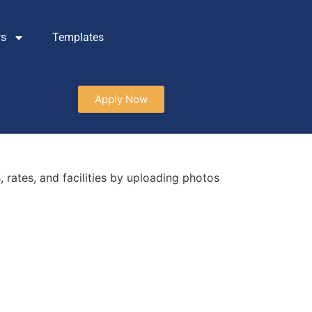
ws
Templates
Apply Now
 rates, and facilities by uploading photos