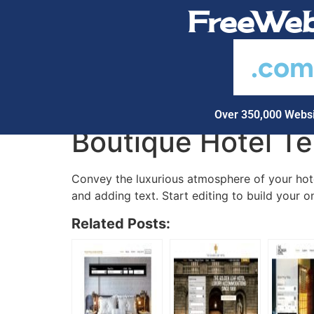
FreeWeb
.co
Over 350,000 Websi
Boutique Hotel T
Convey the luxurious atmosphere of your hotel
and adding text. Start editing to build your o
Related Posts: