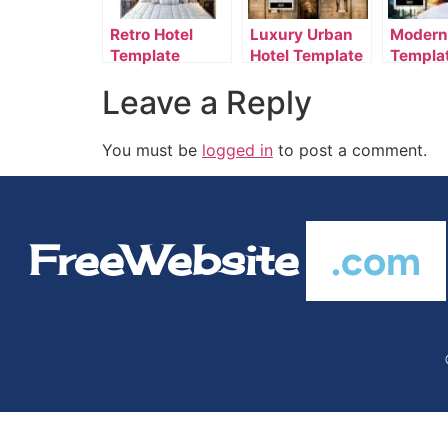
Retro Hotel
Luxury Urban
Modern
Template
Hotel Template
Templa
Leave a Reply
You must be
logged in
to post a comment.
FreeWebsite
.com