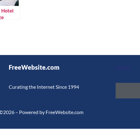
 Hotel
te
FreeWebsite.com
Legal
Curating the Internet Since 1994
©2026 – Powered by FreeWebsite.com