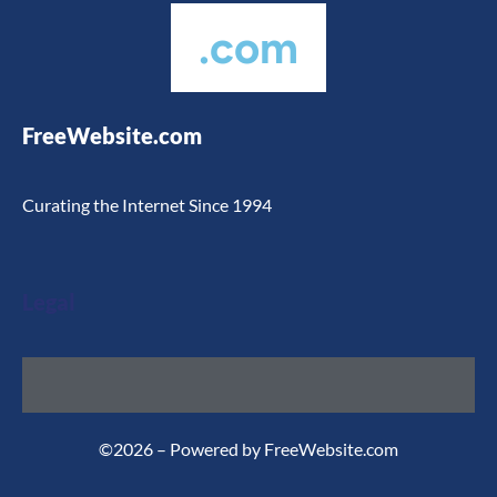
.com
FreeWebsite.com
Curating the Internet Since 1994
Legal
©2026 – Powered by FreeWebsite.com