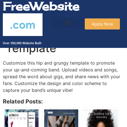
FreeWebsite
.com
Apply Now
Bands and Musicians
Template
Over 350,000 Website Built
Customize this hip and grungy template to promote
your up-and-coming band. Upload videos and songs,
spread the word about gigs, and share news with your
fans. Customize the design and color scheme to
capture your band’s unique vibe!
Related Posts: