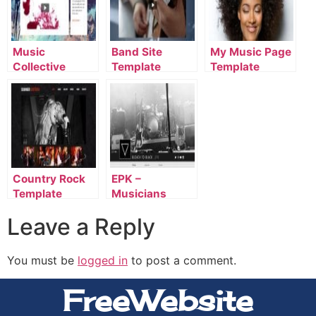
Music
Band Site
My Music Page
Collective
Template
Template
Template
Country Rock
EPK –
Template
Musicians
Template
Leave a Reply
You must be
logged in
to post a comment.
FreeWebsite