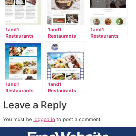
1and1
1and1
1and1
Restaurants
Restaurants
Restaurants
Template
Template
Template
2116_69_798-
2045_138_35-
2131_98_59-
en_US
en_US
en_US
1and1
1and1
Restaurants
Restaurants
Template
Template
Leave a Reply
2120_138_993-
2125_140_963-
en_US
en_US
You must be
logged in
to post a comment.