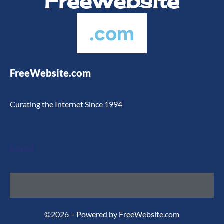
FreeWebsite
.com
FreeWebsite.com
Curating the Internet Since 1994
Legal
©2026 – Powered by FreeWebsite.com