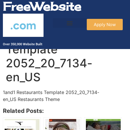
FreeWebsite
.com
Apply Now
1and1 Restaurants
Template
Over 350,000 Website Built
2052_20_7134-
en_US
1and1 Restaurants Template 2052_20_7134-
en_US Restaurants Theme
Related Posts: