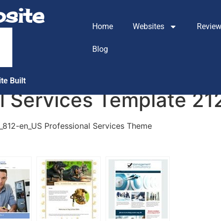
site
Home
Websites
Revie
m
Blog
te Built
al Services Template 2
1_812-en_US Professional Services Theme