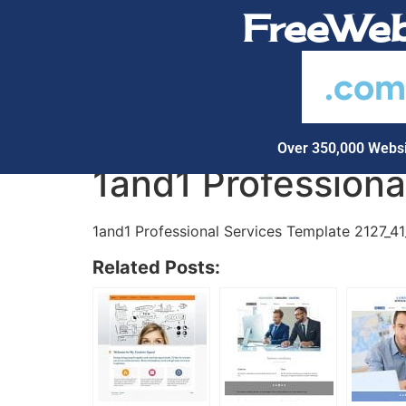
FreeWeb
.co
Over 350,000 Websi
1and1 Profession
1and1 Professional Services Template 2127_4
Related Posts: