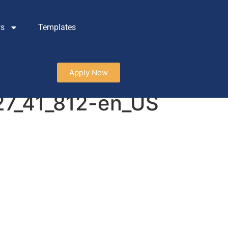
ws
Templates
Apply Now
127_41_812-en_US