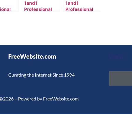
1and1
1and1
ional
Professional
Professional
s
Services
Services
te
Template
Template
23_957-
2025_3270_987-
2001_41_7004-
en_US
en_US
FreeWebsite.com
Legal
Curating the Internet Since 1994
©2026 – Powered by FreeWebsite.com