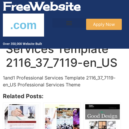
FreeWebsite
.com
Apply Now
1and1 Professional
Services Template
Over 350,000 Website Built
2116_37_7119-en_US
1and1 Professional Services Template 2116_37_7119-
en_US Professional Services Theme
Related Posts: