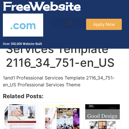
FreeWebsite
.com
Apply Now
1and1 Professional
Services Template
Over 350,000 Website Built
2116_34_751-en_US
1and1 Professional Services Template 2116_34_751-
en_US Professional Services Theme
Related Posts: