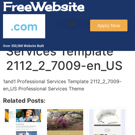
FreeWebsite
.com
Apply Now
1and1 Professional
Services Template
Over 350,000 Website Built
2112_2_7009-en_US
1and1 Professional Services Template 2112_2_7009-
en_US Professional Services Theme
Related Posts: