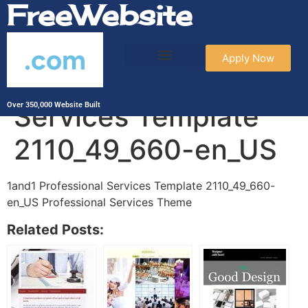
FreeWebsite
.com
Apply Now
1and1 Professional
Services Template
Over 350,000 Website Built
2110_49_660-en_US
1and1 Professional Services Template 2110_49_660-
en_US Professional Services Theme
Related Posts: