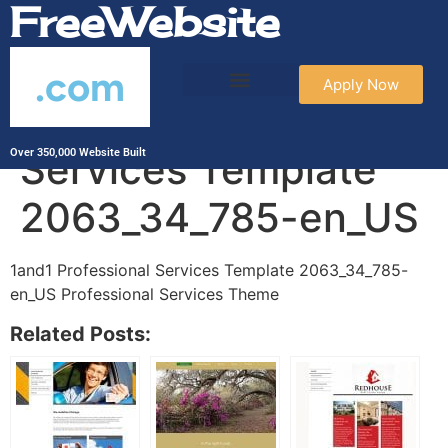
FreeWebsite
.com
Apply Now
1and1 Professional
Services Template
Over 350,000 Website Built
2063_34_785-en_US
1and1 Professional Services Template 2063_34_785-
en_US Professional Services Theme
Related Posts: