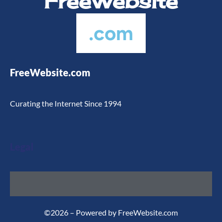
FreeWebsite
.com
FreeWebsite.com
Curating the Internet Since 1994
Legal
©2026 – Powered by FreeWebsite.com