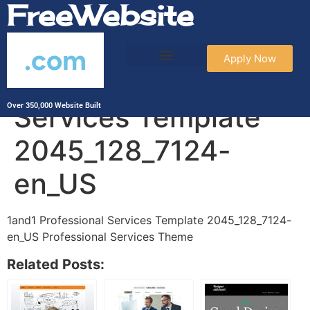
FreeWebsite
.com
Apply Now
1and1 Professional
Services Template
Over 350,000 Website Built
2045_128_7124-
en_US
1and1 Professional Services Template 2045_128_7124-
en_US Professional Services Theme
Related Posts: