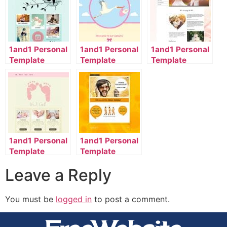
1and1 Personal
1and1 Personal
1and1 Personal
Template
Template
Template
2056_1101_32-
2134_00_9071-
2118_1001_985-
en_US
en_US
en_US
1and1 Personal
1and1 Personal
Template
Template
2056_00_9061-
2047_168_26-
Leave a Reply
en_US
en_US
You must be
logged in
to post a comment.