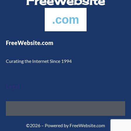
FreeWebsite
.com
FreeWebsite.com
Curating the Internet Since 1994
Legal
©2026 – Powered by FreeWebsite.com