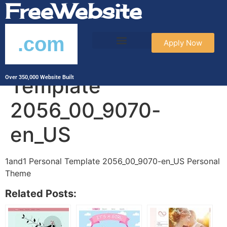
FreeWebsite
.com
Apply Now
1and1 Personal
Template
Over 350,000 Website Built
2056_00_9070-
en_US
1and1 Personal Template 2056_00_9070-en_US Personal
Theme
Related Posts: