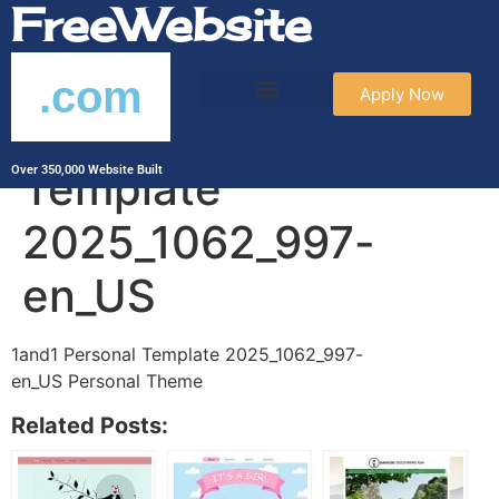
FreeWebsite
.com
Apply Now
1and1 Personal
Template
Over 350,000 Website Built
2025_1062_997-
en_US
1and1 Personal Template 2025_1062_997-
en_US Personal Theme
Related Posts: