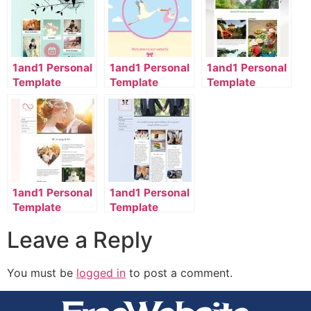
1and1 Personal
1and1 Personal
1and1 Personal
Template
Template
Template
2056_1101_32-
2134_00_9071-
2110_1102_40-
en_US
en_US
en_US
1and1 Personal
1and1 Personal
Template
Template
2118_1001_985-
2118_1001_9002-
Leave a Reply
en_US
en_US
You must be
logged in
to post a comment.