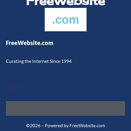
FreeWebsite
.com
FreeWebsite.com
Curating the Internet Since 1994
Legal
©2026 – Powered by FreeWebsite.com