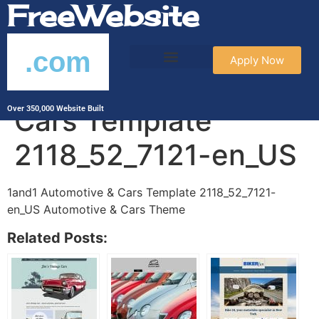
FreeWebsite
.com
Apply Now
1and1 Automotive &
Cars Template
Over 350,000 Website Built
2118_52_7121-en_US
1and1 Automotive & Cars Template 2118_52_7121-
en_US Automotive & Cars Theme
Related Posts: