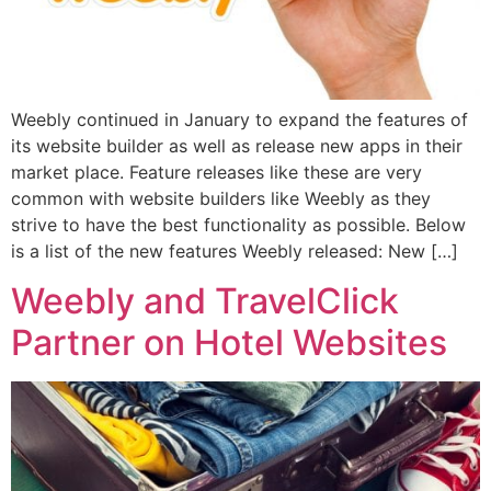
Weebly continued in January to expand the features of
its website builder as well as release new apps in their
market place. Feature releases like these are very
common with website builders like Weebly as they
strive to have the best functionality as possible. Below
is a list of the new features Weebly released: New […]
Weebly and TravelClick
Partner on Hotel Websites