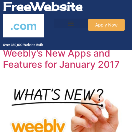
FreeWebsite
.com
Apply Now
Tag:
Weebly
Over 350,000 Website Built
Weebly’s New Apps and
Features for January 2017