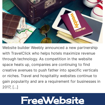
Website builder Weebly announced a new partnership
with TravelClick who helps hotels maximize revenue
through technology. As competition in the website
space heats up, companies are continuing to find
creative avenues to push father into specific verticals
or niches. Travel and hospitality websites continue to
gain popularity and are a requirement for businesses in
2017, […]
FreeWebsite