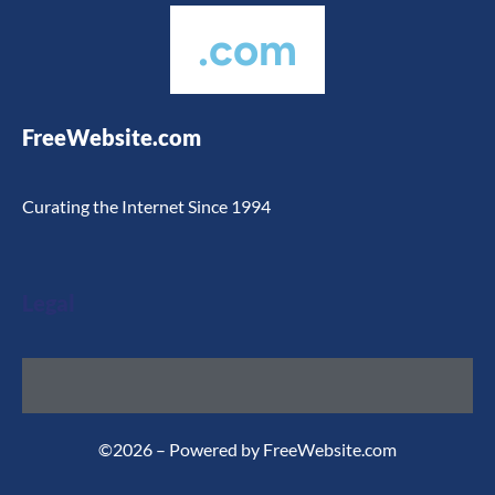
.com
FreeWebsite.com
Curating the Internet Since 1994
Legal
©2026 – Powered by FreeWebsite.com