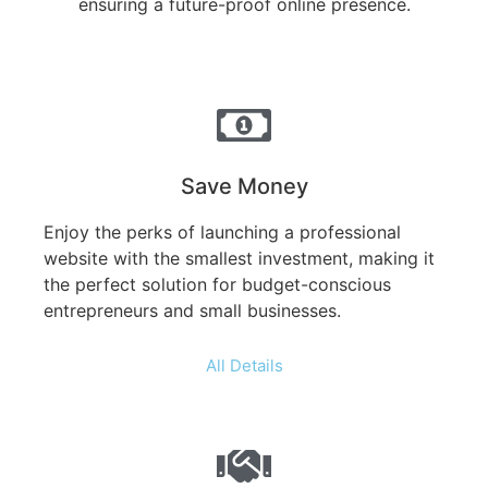
ensuring a future-proof online presence.
Save Money
Enjoy the perks of launching a professional
website with the smallest investment, making it
the perfect solution for budget-conscious
entrepreneurs and small businesses.
All Details