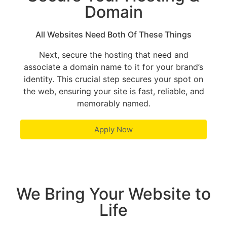
Domain
All Websites Need Both Of These Things
Next, secure the hosting that need and
associate a domain name to it for your brand’s
identity. This crucial step secures your spot on
the web, ensuring your site is fast, reliable, and
memorably named.
Apply Now
We Bring Your Website to
Life