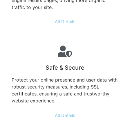
engine results pages, driving more organic
traffic to your site.
All Details
Safe & Secure
Protect your online presence and user data with
robust security measures, including SSL
certificates, ensuring a safe and trustworthy
website experience.
All Details