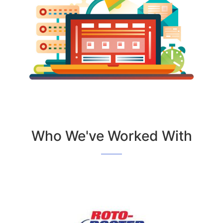
Who We've Worked With