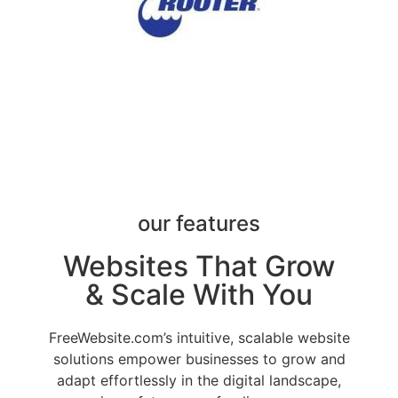
our features
Websites That Grow
& Scale With You
FreeWebsite.com’s intuitive, scalable website
solutions empower businesses to grow and
adapt effortlessly in the digital landscape,