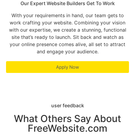
Our Expert Website Builders Get To Work
With your requirements in hand, our team gets to
work crafting your website. Combining your vision
with our expertise, we create a stunning, functional
site that’s ready to launch. Sit back and watch as
your online presence comes alive, all set to attract
and engage your audience.
Apply Now
user feedback
What Others Say About
FreeWebsite.com