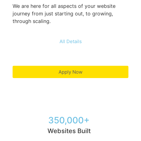
We are here for all aspects of your website
journey from just starting out, to growing,
through scaling.
All Details
Apply Now
350,000+
Websites Built