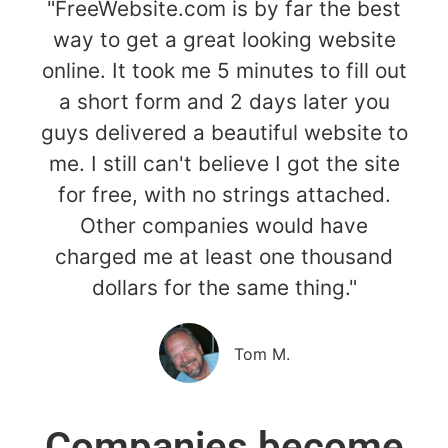
"FreeWebsite.com is by far the best
way to get a great looking website
online. It took me 5 minutes to fill out
a short form and 2 days later you
guys delivered a beautiful website to
me. I still can't believe I got the site
for free, with no strings attached.
Other companies would have
charged me at least one thousand
dollars for the same thing."
Tom M.
Companies become