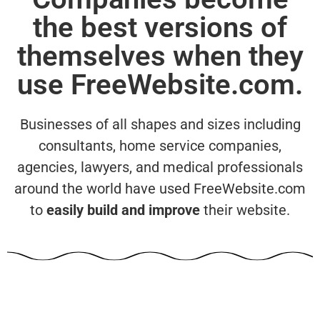
the best versions of
themselves when they
use FreeWebsite.com.
Businesses of all shapes and sizes including
consultants, home service companies,
agencies, lawyers, and medical professionals
around the world have used FreeWebsite.com
to
easily build and improve
their website.