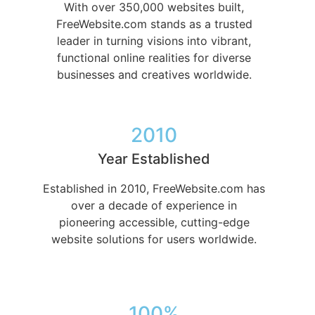
With over 350,000 websites built,
FreeWebsite.com stands as a trusted
leader in turning visions into vibrant,
functional online realities for diverse
businesses and creatives worldwide.
2010
Year Established
Established in 2010, FreeWebsite.com has
over a decade of experience in
pioneering accessible, cutting-edge
website solutions for users worldwide.
100%