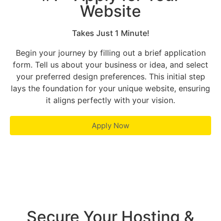
Website
Takes Just 1 Minute!
Begin your journey by filling out a brief application
form. Tell us about your business or idea, and select
your preferred design preferences. This initial step
lays the foundation for your unique website, ensuring
it aligns perfectly with your vision.
Apply Now
Secure Your Hosting &