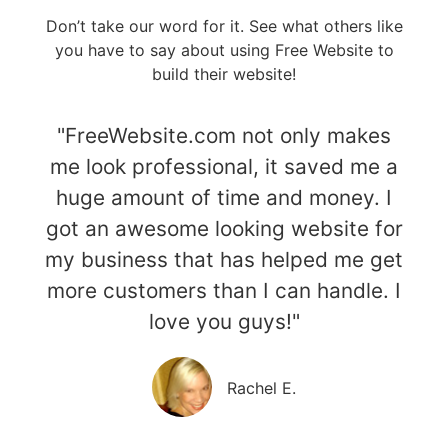
Don’t take our word for it. See what others like
you have to say about using Free Website to
build their website!
"FreeWebsite.com not only makes
me look professional, it saved me a
huge amount of time and money. I
got an awesome looking website for
my business that has helped me get
more customers than I can handle. I
love you guys!"
Rachel E.