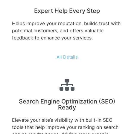
Expert Help Every Step
Helps improve your reputation, builds trust with
potential customers, and offers valuable
feedback to enhance your services.
All Details
Search Engine Optimization (SEO)
Ready
Elevate your site’s visibility with built-in SEO
tools that help improve your ranking on search