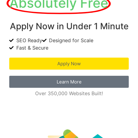
Absolutely Free
Apply Now in Under 1 Minute
SEO Ready
Designed for Scale
Fast & Secure
Apply Now
Learn More
Over 350,000 Websites Built!