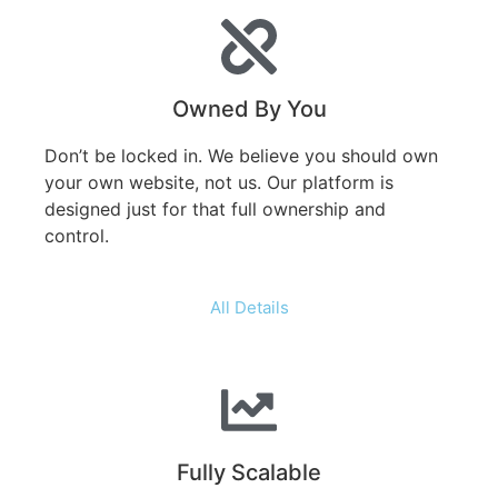
Owned By You
Don’t be locked in. We believe you should own
your own website, not us. Our platform is
designed just for that full ownership and
control.
All Details
Fully Scalable