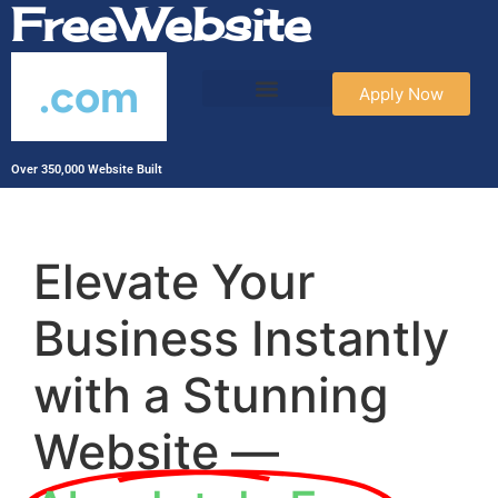
FreeWebsite
.com
Apply Now
Over 350,000 Website Built
Elevate Your
Business Instantly
with a Stunning
Website —