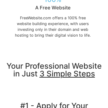
A Free Website
FreeWebsite.com offers a 100% free
website building experience, with users
investing only in their domain and web
hosting to bring their digital vision to life.
Your Professional Website
in Just
3 Simple Steps
#1 - Apply for Your